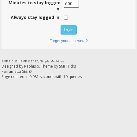
Minutes to stay logged
in:
Always stay logged in:
Forgot your password?
SMF 2.0.11
|
SMF © 2015
,
Simple Machines
Designed by
Raphisio
. Theme by
SMFTricks
Parramatta SES ©
Page created in 0.081 seconds with 10 queries.