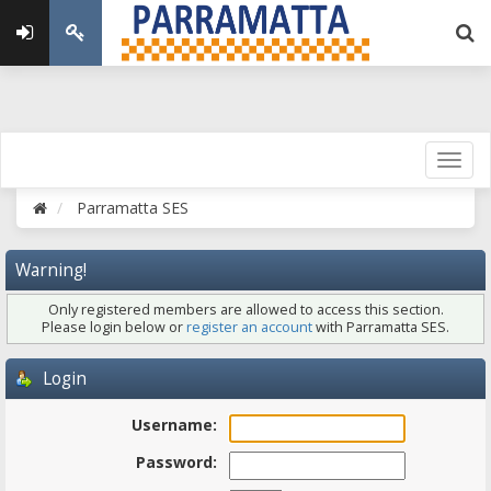
Parramatta SES
Warning!
Only registered members are allowed to access this section.
Please login below or
register an account
with Parramatta SES.
Login
Username:
Password: